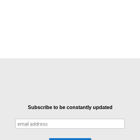
Subscribe to be constantly updated