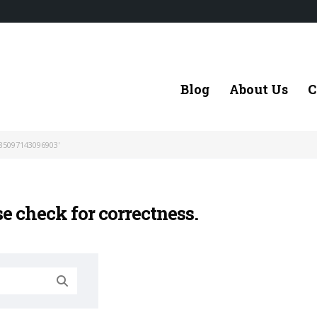
Blog
About Us
C
85097143096903'
se check for correctness.