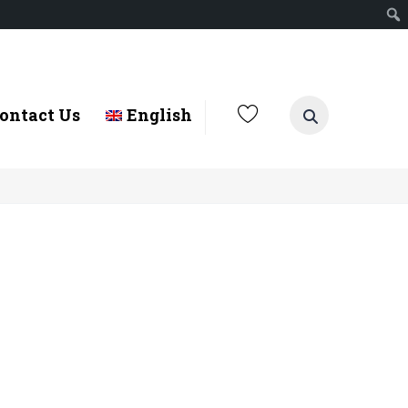
ontact Us
English