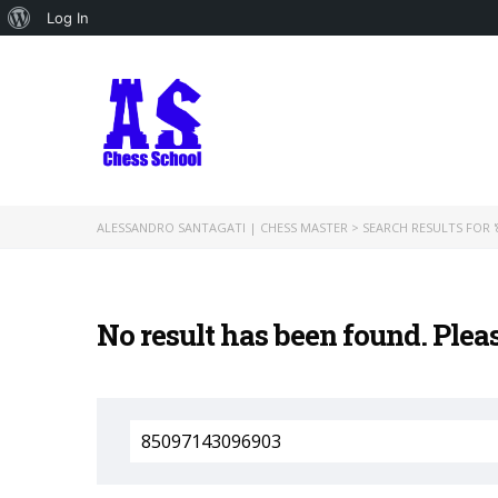
About
Log In
WordPress
ALESSANDRO SANTAGATI | CHESS MASTER
>
SEARCH RESULTS FOR '
No result has been found. Plea
Search
for: