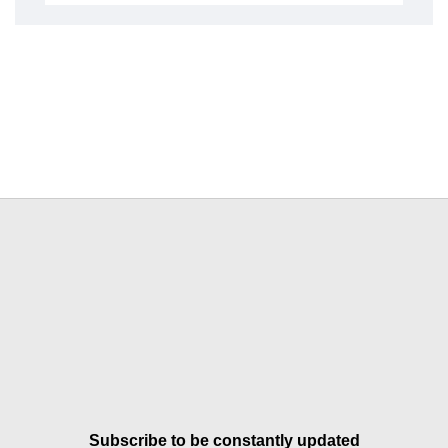
Subscribe to be constantly updated