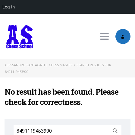
Log In
Toggle nav
ALESSANDRO SANTAGATI | CHESS MASTER
>
SEARCH RESULTS FOR
'8491119453900'
No result has been found. Please
check for correctness.
Search
for: