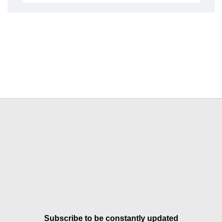
Subscribe to be constantly updated