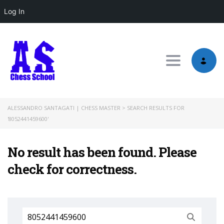
Log In
Toggle nav
ALESSANDRO SANTAGATI | CHESS MASTER
>
SEARCH RESULTS FOR
'8052441459600'
No result has been found. Please
check for correctness.
Search
for: