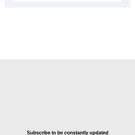
Subscribe to be constantly updated