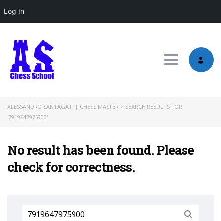
Log In
Toggle nav
ALESSANDRO SANTAGATI | CHESS MASTER
>
SEARCH RESULTS FOR
'7919647975900'
No result has been found. Please
check for correctness.
Search
for: