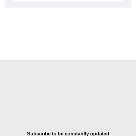
Subscribe to be constantly updated