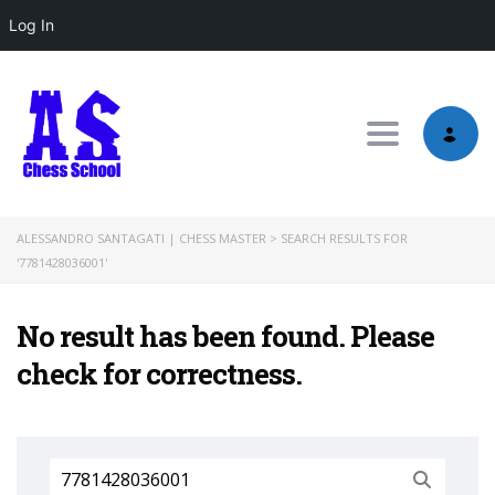
Log In
Toggle nav
ALESSANDRO SANTAGATI | CHESS MASTER
>
SEARCH RESULTS FOR
'7781428036001'
No result has been found. Please
check for correctness.
Search
for: