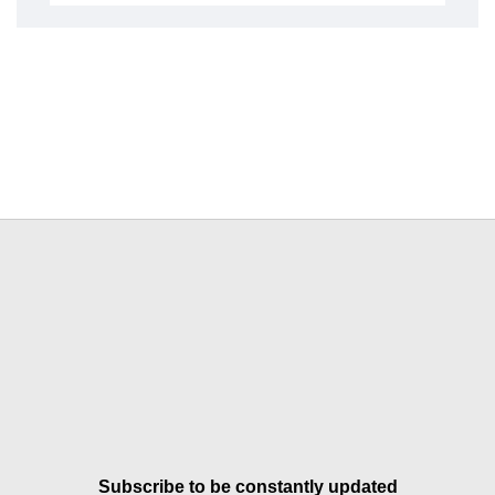
Subscribe to be constantly updated