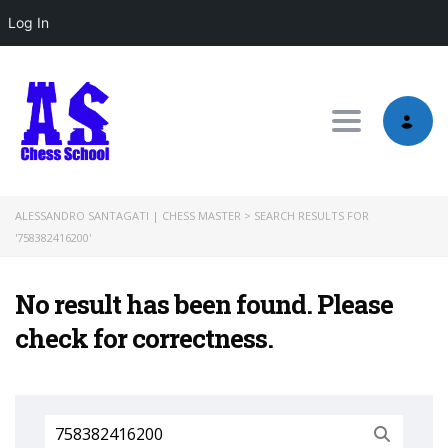
Log In
Toggle nav
ALESSANDRO SANTAGATI | CHESS MASTER
>
SEARCH RESULTS FOR
'758382416200'
No result has been found. Please
check for correctness.
Search
for: