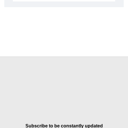
Subscribe to be constantly updated