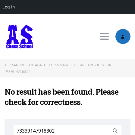
Log In
Toggle nav
ALESSANDRO SANTAGATI | CHESS MASTER
>
SEARCH RESULTS FOR
'73339147918302'
No result has been found. Please
check for correctness.
Search
for: