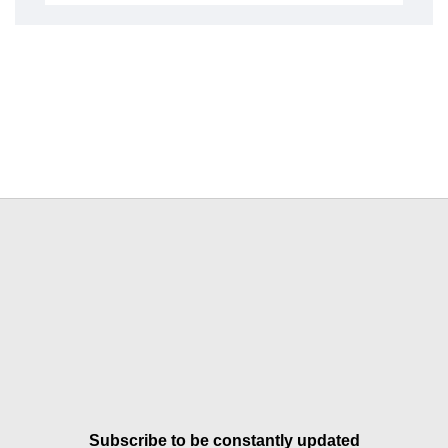
Subscribe to be constantly updated