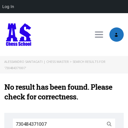
Log In
Toggle nav
ALESSANDRO SANTAGATI | CHESS MASTER
>
SEARCH RESULTS FOR
'730484371007'
No result has been found. Please
check for correctness.
Search
for: