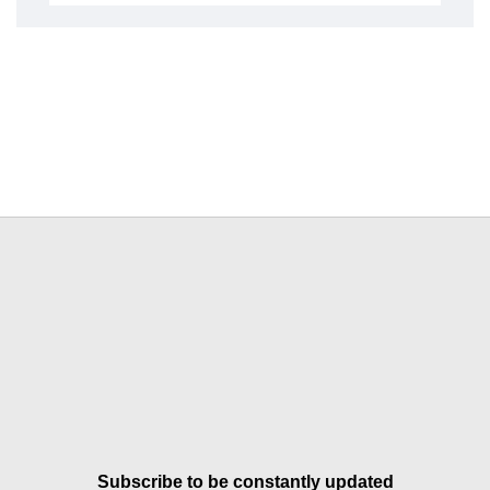
Subscribe to be constantly updated