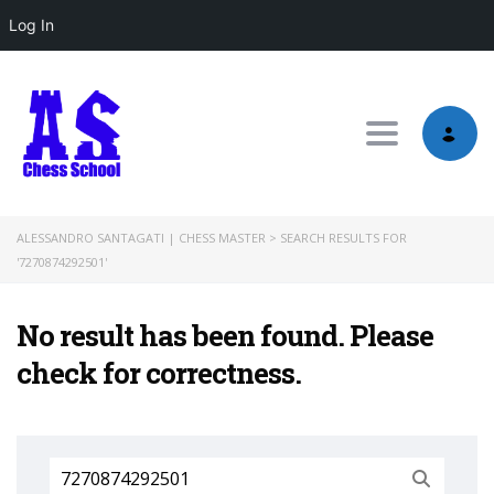
Log In
Toggle nav
ALESSANDRO SANTAGATI | CHESS MASTER
>
SEARCH RESULTS FOR
'7270874292501'
No result has been found. Please
check for correctness.
Search
for: