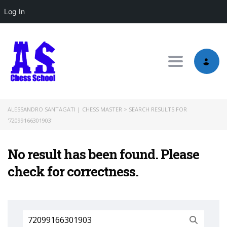
Log In
Toggle nav
ALESSANDRO SANTAGATI | CHESS MASTER
>
SEARCH RESULTS FOR
'72099166301903'
No result has been found. Please
check for correctness.
Search
for: