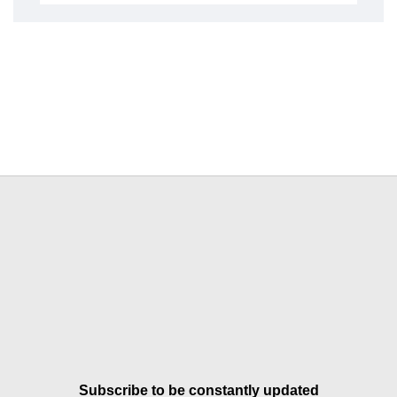
Subscribe to be constantly updated