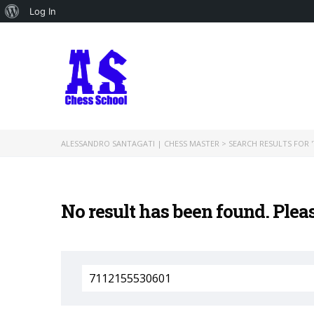
About
Log In
WordPress
ALESSANDRO SANTAGATI | CHESS MASTER
>
SEARCH RESULTS FOR '
No result has been found. Plea
Search
for: