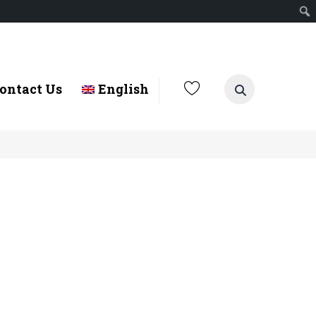
ontact Us
English