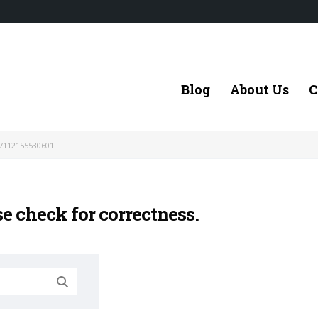
Blog
About Us
C
7112155530601'
se check for correctness.