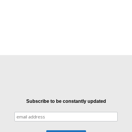
Subscribe to be constantly updated