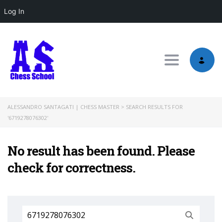
Log In
Toggle nav
ALESSANDRO SANTAGATI | CHESS MASTER
>
SEARCH RESULTS FOR
'6719278076302'
No result has been found. Please
check for correctness.
Search
for: