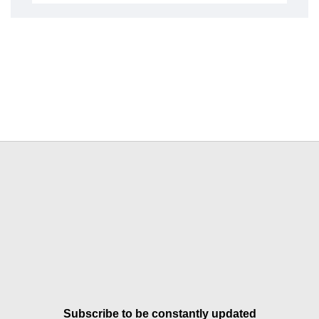
Subscribe to be constantly updated