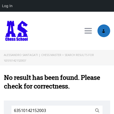
Log In
Toggle nav
ALESSANDRO SANTAGATI | CHESS MASTER
>
SEARCH RESULTS FOR
'63510142152003'
No result has been found. Please
check for correctness.
Search
for: