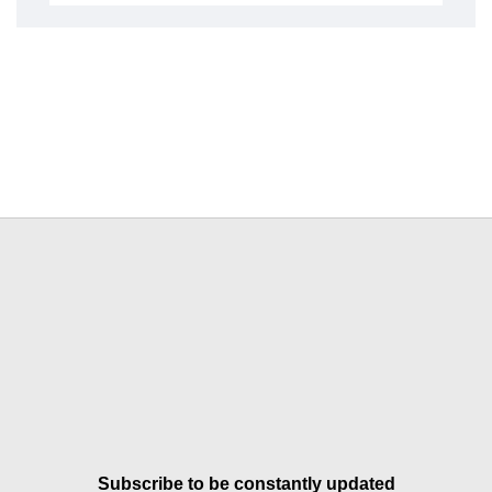
Subscribe to be constantly updated