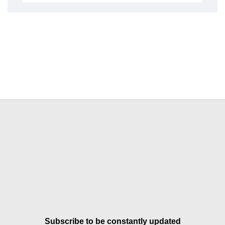
Subscribe to be constantly updated