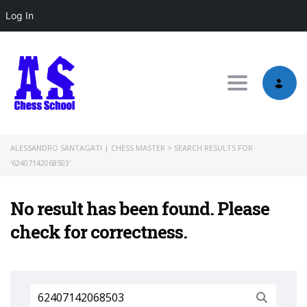
Log In
Toggle nav
ALESSANDRO SANTAGATI | CHESS MASTER
>
SEARCH RESULTS FOR
'62407142068503'
No result has been found. Please
check for correctness.
Search
for: