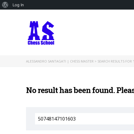
About
Log In
WordPress
ALESSANDRO SANTAGATI | CHESS MASTER
>
SEARCH RESULTS FOR '
No result has been found. Plea
Search
for: