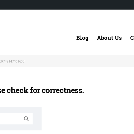
Blog
About Us
C
50748147101603'
se check for correctness.