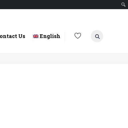
ontact Us
English