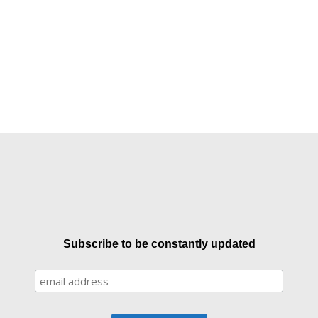
Subscribe to be constantly updated