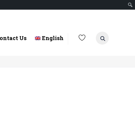
ontact Us
English