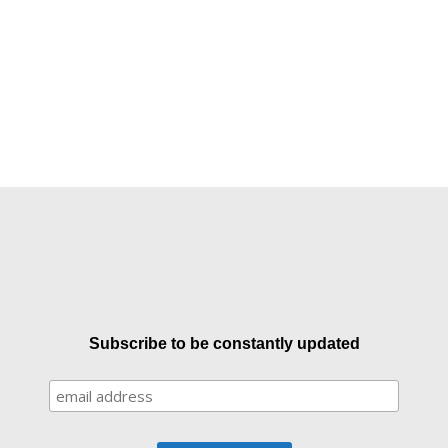
Subscribe to be constantly updated