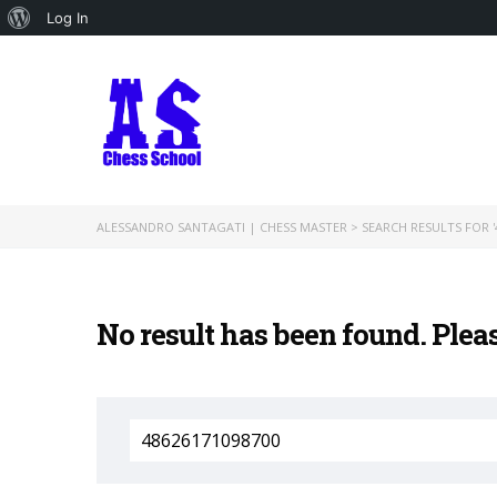
About
Log In
WordPress
ALESSANDRO SANTAGATI | CHESS MASTER
>
SEARCH RESULTS FOR '
No result has been found. Plea
Search
for: