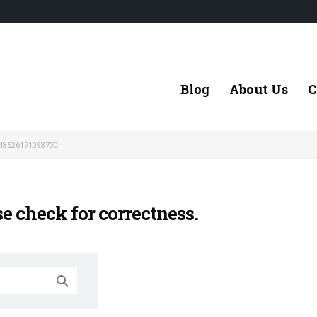
Blog
About Us
C
48626171098700'
se check for correctness.