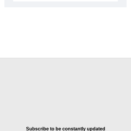
Subscribe to be constantly updated