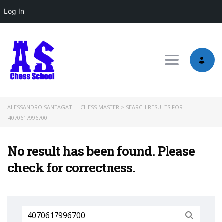
Log In
Toggle nav
ALESSANDRO SANTAGATI | CHESS MASTER
>
SEARCH RESULTS FOR
'4070617996700'
No result has been found. Please
check for correctness.
Search
for: