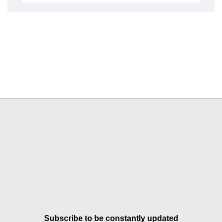
Subscribe to be constantly updated