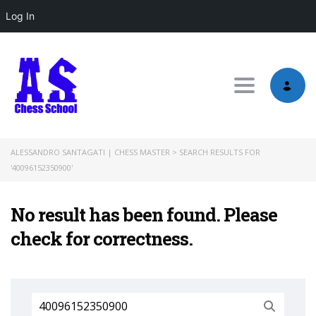
Log In
Toggle nav
ALESSANDRO SANTAGATI | CHESS MASTER
>
SEARCH RESULTS FOR
'40096152350900'
No result has been found. Please
check for correctness.
Search
for: