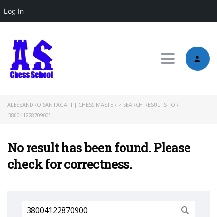
Log In
Toggle nav
ALESSANDRO SANTAGATI | CHESS MASTER
>
SEARCH RESULTS FOR
'38004122870900'
No result has been found. Please
check for correctness.
Search
for: