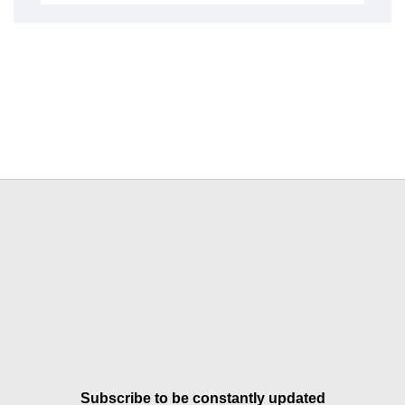
Subscribe to be constantly updated