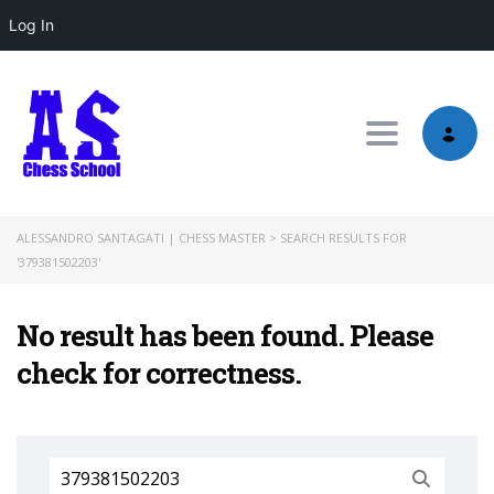
Log In
Toggle nav
ALESSANDRO SANTAGATI | CHESS MASTER
>
SEARCH RESULTS FOR
'379381502203'
No result has been found. Please
check for correctness.
Search
for: