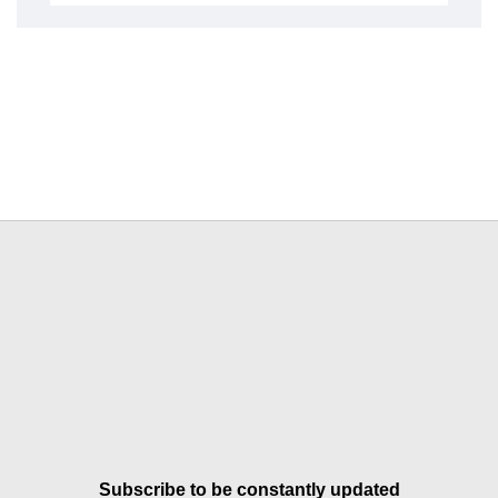
Subscribe to be constantly updated