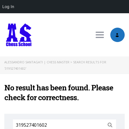
Log In
Toggle nav
ALESSANDRO SANTAGATI | CHESS MASTER
>
SEARCH RESULTS FOR
'319527401602'
No result has been found. Please
check for correctness.
Search
for: