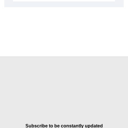
Subscribe to be constantly updated