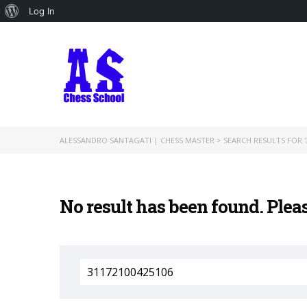
About
Log In
WordPress
ALESSANDRO SANTAGATI | CHESS MASTER
>
SEARCH RESULTS FOR '
No result has been found. Plea
Search
for: