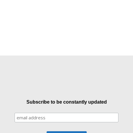
Subscribe to be constantly updated