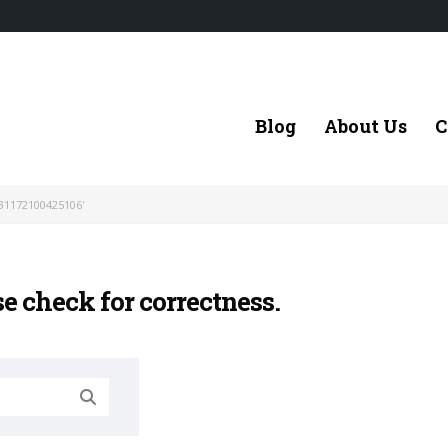
Blog
About Us
C
31172100425106'
se check for correctness.