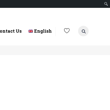
ontact Us
English