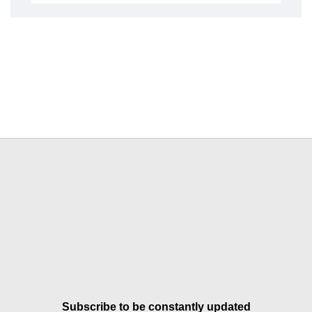
Subscribe to be constantly updated