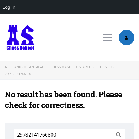
Log In
Toggle nav
ALESSANDRO SANTAGATI | CHESS MASTER
>
SEARCH RESULTS FOR
'29782141766800'
No result has been found. Please
check for correctness.
Search
for: