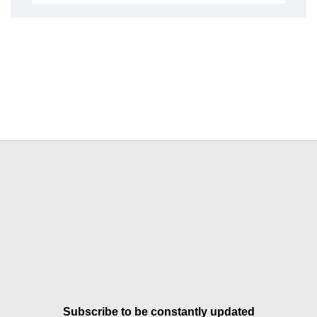
Subscribe to be constantly updated