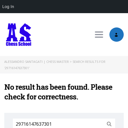
Log In
Toggle nav
ALESSANDRO SANTAGATI | CHESS MASTER
>
SEARCH RESULTS FOR
'29716147637301'
No result has been found. Please
check for correctness.
Search
for: