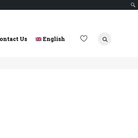
ontact Us
English