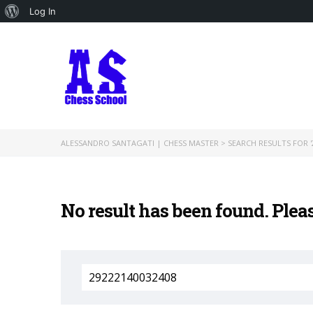
About
Log In
WordPress
ALESSANDRO SANTAGATI | CHESS MASTER
>
SEARCH RESULTS FOR '
No result has been found. Plea
Search
for: