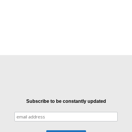
Subscribe to be constantly updated