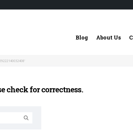
Blog
About Us
C
29222140032408'
se check for correctness.