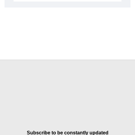
Subscribe to be constantly updated