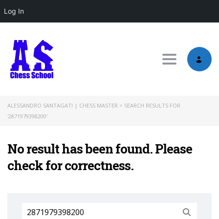
Log In
Toggle nav
ALESSANDRO SANTAGATI | CHESS MASTER
>
SEARCH RESULTS FOR
'2871979398200'
No result has been found. Please
check for correctness.
Search
for: