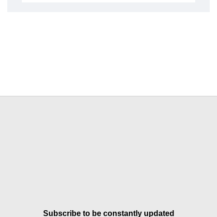
Subscribe to be constantly updated