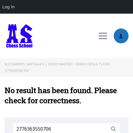
Log In
Toggle nav
ALESSANDRO SANTAGATI | CHESS MASTER
>
SEARCH RESULTS FOR
'2776363550706'
No result has been found. Please
check for correctness.
Search
for: