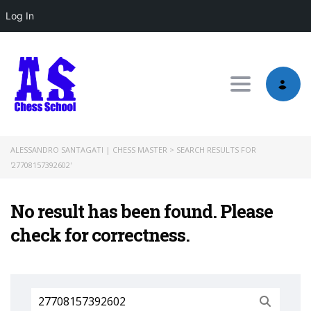
Log In
Toggle nav
ALESSANDRO SANTAGATI | CHESS MASTER
>
SEARCH RESULTS FOR
'27708157392602'
No result has been found. Please
check for correctness.
Search
for: