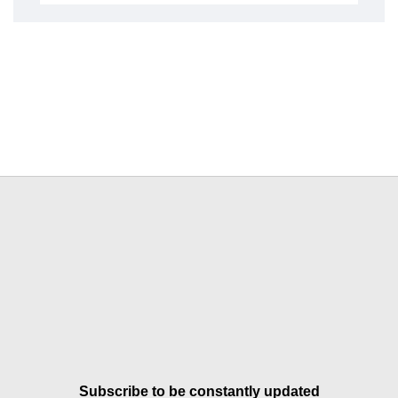
Subscribe to be constantly updated