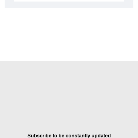
Subscribe to be constantly updated