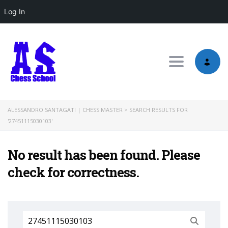
Log In
Toggle nav
ALESSANDRO SANTAGATI | CHESS MASTER
>
SEARCH RESULTS FOR
'27451115030103'
No result has been found. Please
check for correctness.
Search
for: