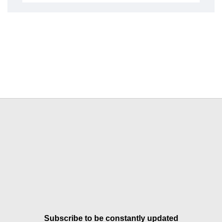
Subscribe to be constantly updated