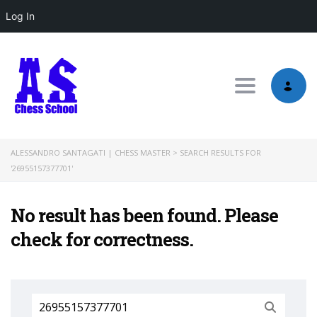
Log In
Toggle nav
ALESSANDRO SANTAGATI | CHESS MASTER
>
SEARCH RESULTS FOR
'26955157377701'
No result has been found. Please
check for correctness.
Search
for: