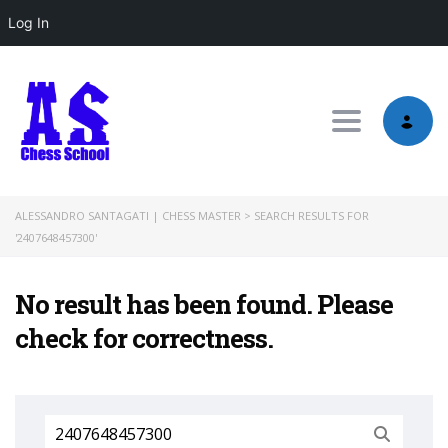
Log In
Toggle nav
ALESSANDRO SANTAGATI | CHESS MASTER
>
SEARCH RESULTS FOR
'2407648457300'
No result has been found. Please
check for correctness.
Search
for: