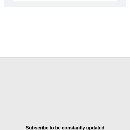
Subscribe to be constantly updated