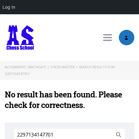
Log In
Toggle nav
ALESSANDRO SANTAGATI | CHESS MASTER
>
SEARCH RESULTS FOR
'2297134147701'
No result has been found. Please
check for correctness.
Search
for: