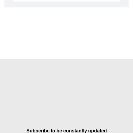
Subscribe to be constantly updated