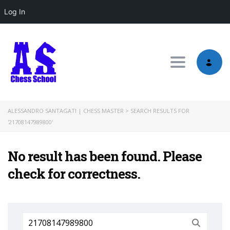
Log In
Toggle nav
ALESSANDRO SANTAGATI | CHESS MASTER
>
SEARCH RESULTS FOR
'21708147989800'
No result has been found. Please
check for correctness.
Search
for: