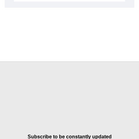
Subscribe to be constantly updated