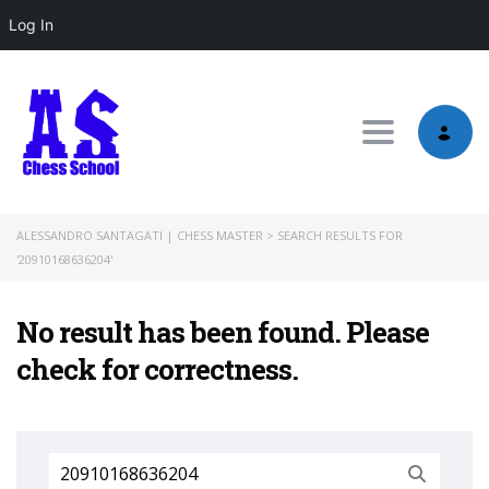
Log In
Toggle nav
ALESSANDRO SANTAGATI | CHESS MASTER
>
SEARCH RESULTS FOR
'20910168636204'
No result has been found. Please
check for correctness.
Search
for: