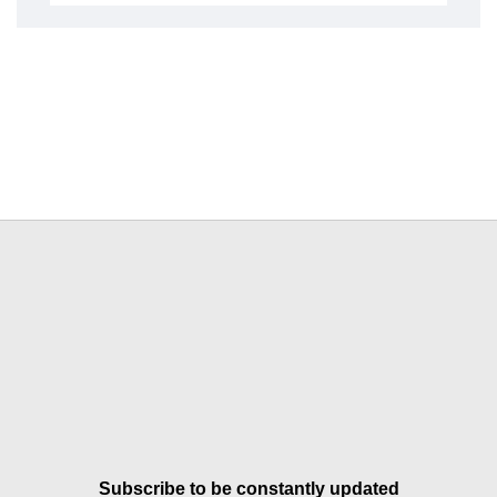
Subscribe to be constantly updated