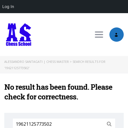
Log In
Toggle nav
ALESSANDRO SANTAGATI | CHESS MASTER
>
SEARCH RESULTS FOR
'19621125773502'
No result has been found. Please
check for correctness.
Search
for: