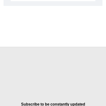
Subscribe to be constantly updated