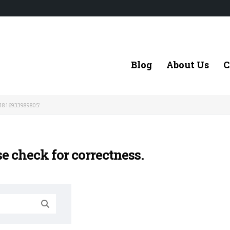
Blog
About Us
C
1816933989805'
se check for correctness.