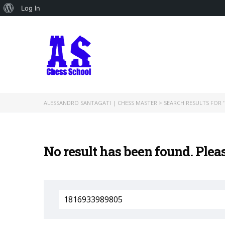
About
Log In
WordPress
ALESSANDRO SANTAGATI | CHESS MASTER
>
SEARCH RESULTS FOR '
No result has been found. Plea
Search
for: