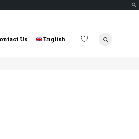
ontact Us
English