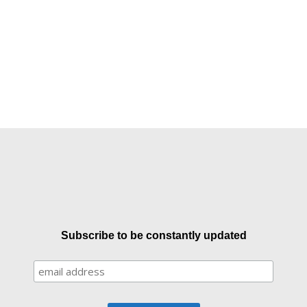
Subscribe to be constantly updated