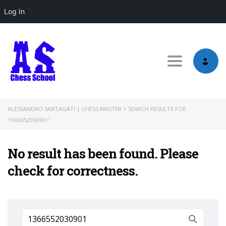
Log In
Toggle nav
ALESSANDRO SANTAGATI | CHESS MASTER
>
SEARCH RESULTS FOR
'1366552030901'
No result has been found. Please
check for correctness.
Search
for: