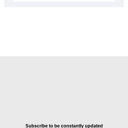
Subscribe to be constantly updated