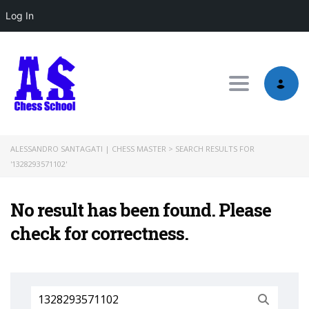
Log In
Toggle nav
ALESSANDRO SANTAGATI | CHESS MASTER
>
SEARCH RESULTS FOR
'1328293571102'
No result has been found. Please
check for correctness.
Search
for: