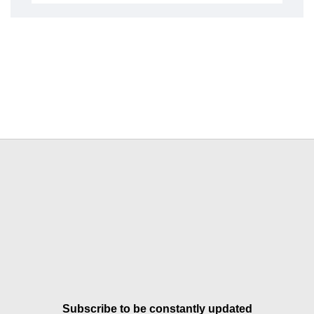
Subscribe to be constantly updated