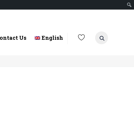
ontact Us
English