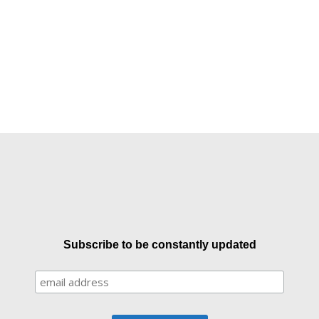
Subscribe to be constantly updated