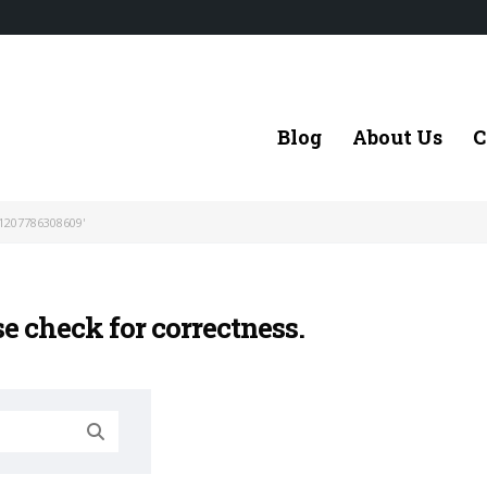
Blog
About Us
C
1207786308609'
se check for correctness.