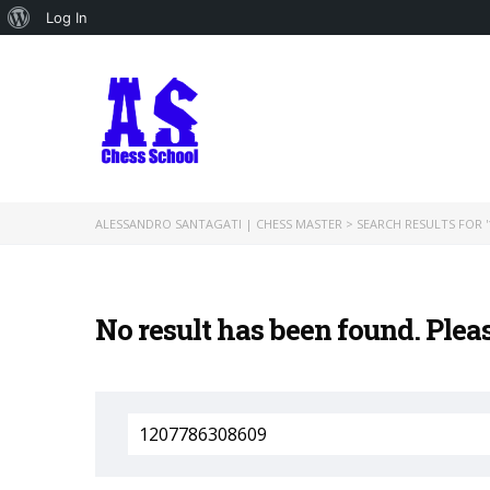
About
Log In
WordPress
ALESSANDRO SANTAGATI | CHESS MASTER
>
SEARCH RESULTS FOR '
No result has been found. Plea
Search
for: