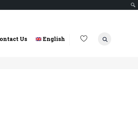
ontact Us
English