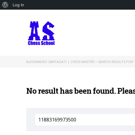
About
Log In
WordPress
ALESSANDRO SANTAGATI | CHESS MASTER
>
SEARCH RESULTS FOR '
No result has been found. Plea
Search
for: