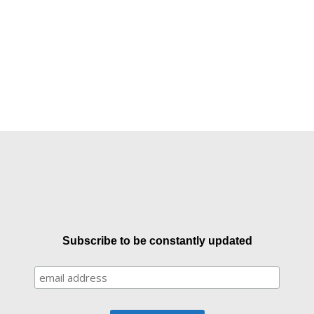
Subscribe to be constantly updated