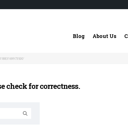
Blog
About Us
C
11883169973500'
se check for correctness.