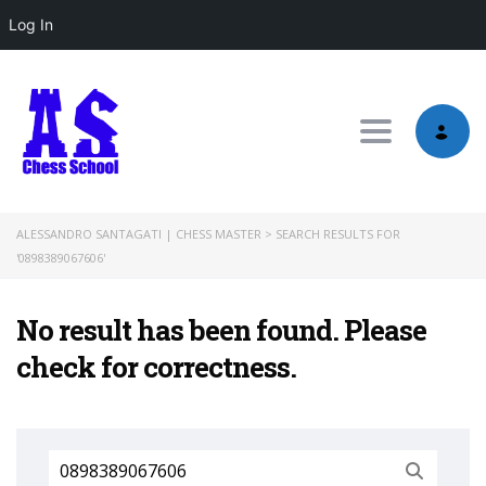
Log In
Toggle nav
ALESSANDRO SANTAGATI | CHESS MASTER
>
SEARCH RESULTS FOR
'0898389067606'
No result has been found. Please
check for correctness.
Search
for: