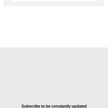
Subscribe to be constantly updated