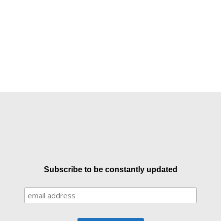
Subscribe to be constantly updated