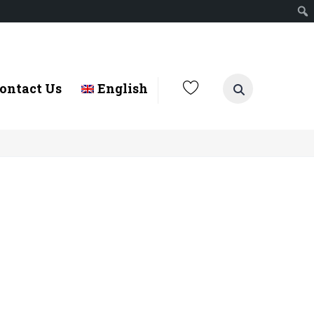
ontact Us
English