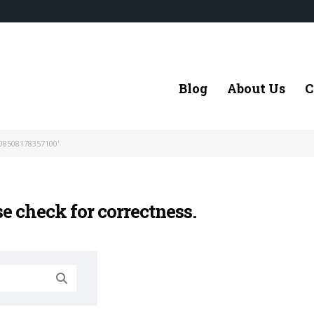
Blog
About Us
C
08508178357100'
se check for correctness.