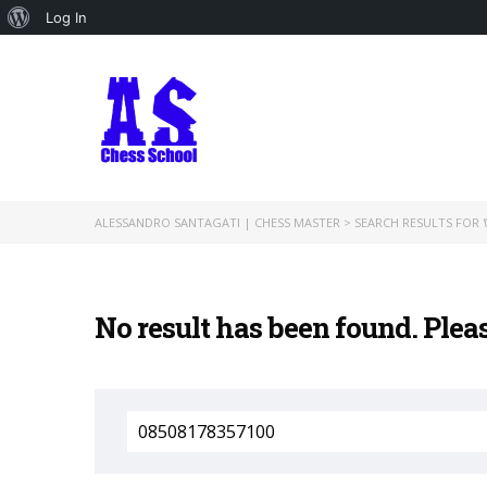
About
Log In
WordPress
ALESSANDRO SANTAGATI | CHESS MASTER
>
SEARCH RESULTS FOR '
No result has been found. Plea
Search
for: