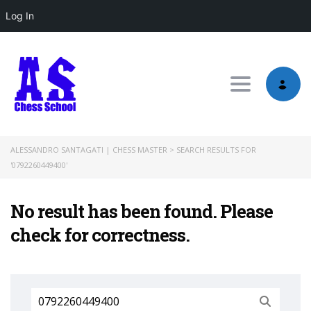
Log In
Toggle nav
ALESSANDRO SANTAGATI | CHESS MASTER
>
SEARCH RESULTS FOR
'0792260449400'
No result has been found. Please
check for correctness.
Search
for: