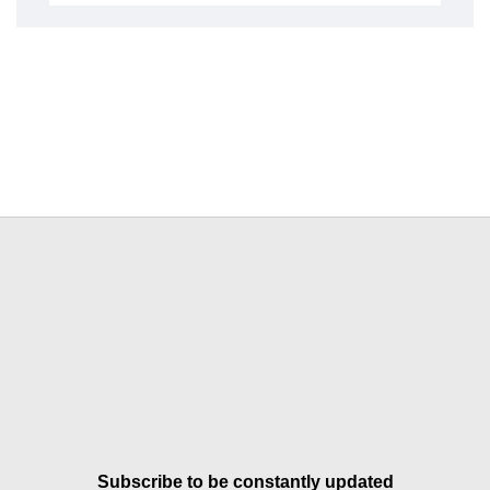
Subscribe to be constantly updated