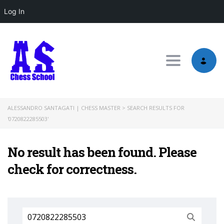
Log In
Toggle nav
ALESSANDRO SANTAGATI | CHESS MASTER
>
SEARCH RESULTS FOR
'0720822285503'
No result has been found. Please
check for correctness.
Search
for: