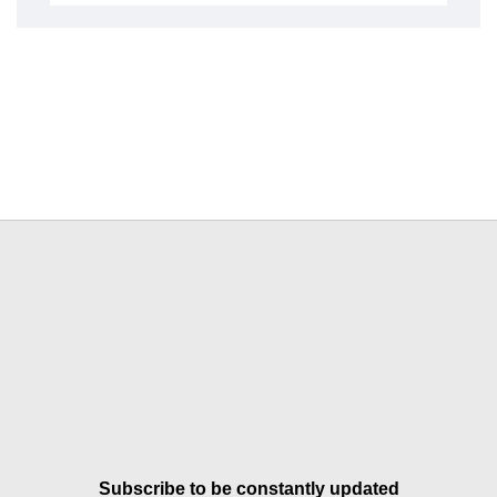
Subscribe to be constantly updated