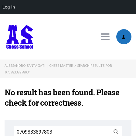
Log In
Toggle nav
ALESSANDRO SANTAGATI | CHESS MASTER
>
SEARCH RESULTS FOR
'0709833897803'
No result has been found. Please
check for correctness.
Search
for: