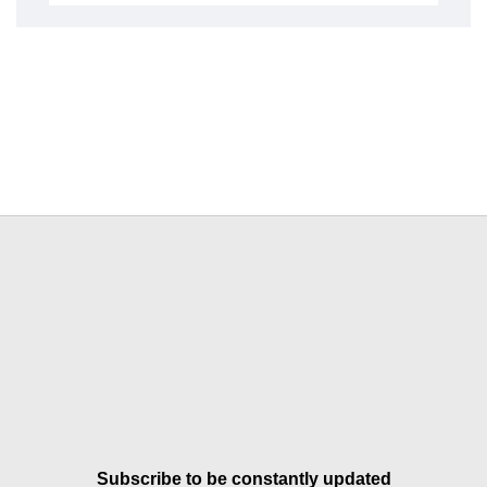
Subscribe to be constantly updated