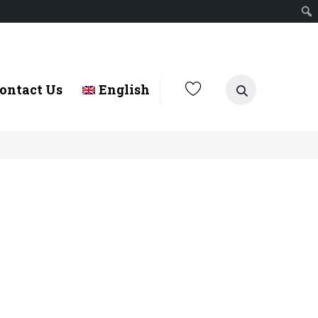
ontact Us
English