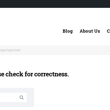
Blog
About Us
C
06627163275100'
se check for correctness.