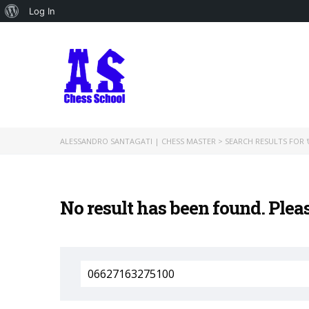
About
Log In
WordPress
ALESSANDRO SANTAGATI | CHESS MASTER
>
SEARCH RESULTS FOR '
No result has been found. Plea
Search
for: