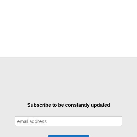
Subscribe to be constantly updated