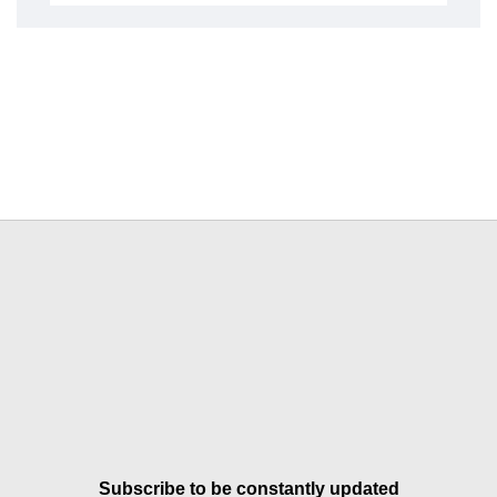
Subscribe to be constantly updated