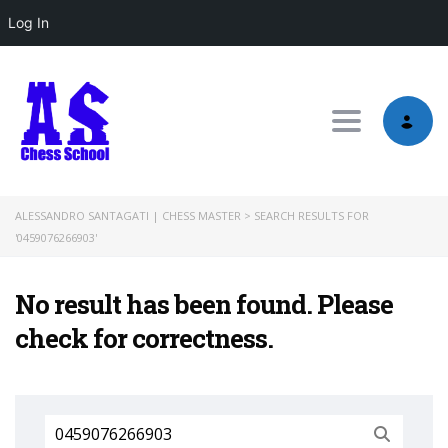
Log In
Toggle nav
ALESSANDRO SANTAGATI | CHESS MASTER
>
SEARCH RESULTS FOR
'0459076266903'
No result has been found. Please
check for correctness.
Search
for: