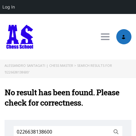
Log In
Toggle nav
ALESSANDRO SANTAGATI | CHESS MASTER
>
SEARCH RESULTS FOR
'0226638138600'
No result has been found. Please
check for correctness.
Search
for: