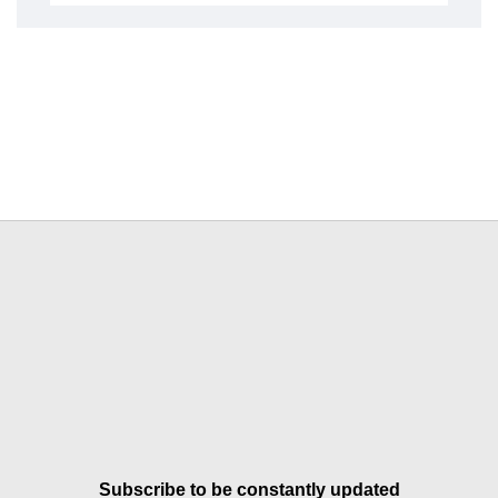
Subscribe to be constantly updated